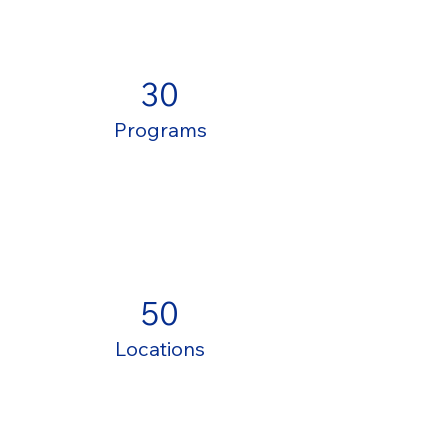
30
Programs
50
Locations