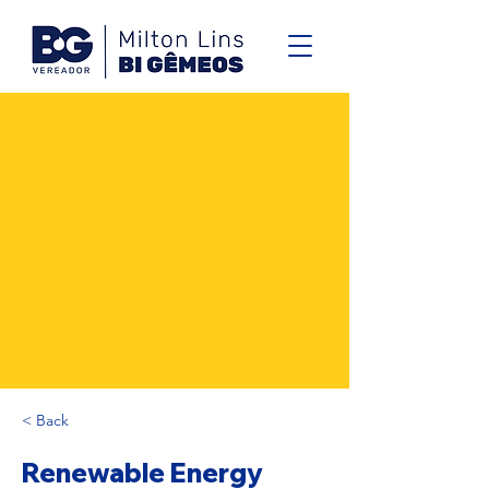
< Back
Renewable Energy