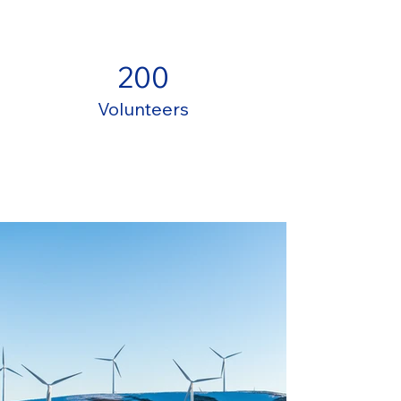
200
Volunteers
Project Gallery