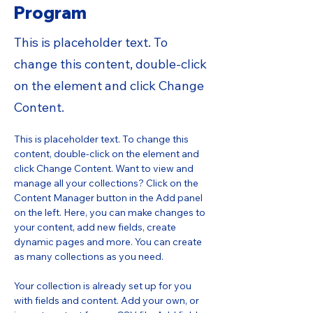
Program
This is placeholder text. To
change this content, double-click
on the element and click Change
Content.
This is placeholder text. To change this 
content, double-click on the element and 
click Change Content. Want to view and 
manage all your collections? Click on the 
Content Manager button in the Add panel 
on the left. Here, you can make changes to 
your content, add new fields, create 
dynamic pages and more. You can create 
as many collections as you need.
Your collection is already set up for you 
with fields and content. Add your own, or 