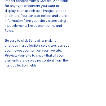
import content from a CSV file. Add fields 
for any type of content you want to 
display, such as rich text, images, videos 
and more. You can also collect and store 
information from your site visitors using 
input elements like custom forms and 
fields.
Be sure to click Sync after making 
changes in a collection, so visitors can see 
your newest content on your live site. 
Preview your site to check that all your 
elements are displaying content from the 
right collection fields. 
Power in Numbers